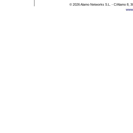
© 2026 Alamo Networks S.L. - C/Alamo 8, 3
www.