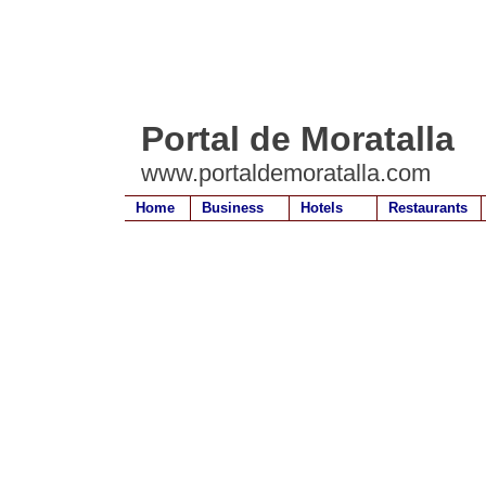
Portal de Moratalla
www.portaldemoratalla.com
Home
Business
Hotels
Restaurants