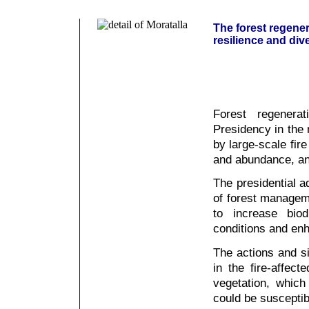
The forest regenera
resilience and dive
Forest regenera
Presidency in the 
by large-scale fire
and abundance, and
The presidential a
of forest manageme
to increase biod
conditions and enha
The actions and si
in the fire-affec
vegetation, which
could be susceptib