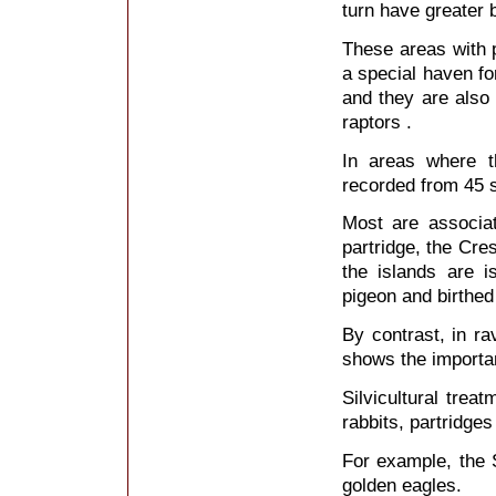
turn have greater b
These areas with p
a special haven for 
and they are also 
raptors .
In areas where t
recorded from 45 s
Most are associa
partridge, the Cre
the islands are i
pigeon and birthed
By contrast, in r
shows the importa
Silvicultural trea
rabbits, partridges
For example, the 
golden eagles.