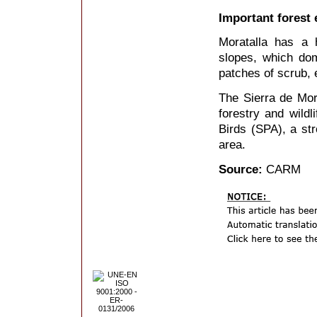
Important forest 
Moratalla has a 
slopes, which do
patches of scrub, 
The Sierra de Mora
forestry and wildl
Birds (SPA), a str
area.
Source:
CARM