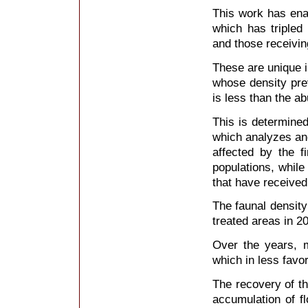
This work has enab
which has tripled
and those receiving
These are unique i
whose density pre
is less than the a
This is determined
which analyzes and
affected by the f
populations, while
that have received
The faunal densit
treated areas in 20
Over the years, m
which in less favo
The recovery of the
accumulation of f