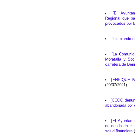
[El Ayunta
Regional que pa
provocados por 
["Limpiando e
[La Comunida
Moratalla y Soc
carretera de Ben
[ENRIQUE IV
(20/07/2021)
[CCOO denunci
abandonada por e
[El Ayuntami
de deuda en el 
salud financiera
(