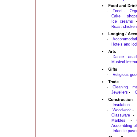
Food and Drin
-
Food
-
Org
Cake shop
Ice creams
Roast chicken
Lodging / Acc
-
Accommodati
Hotels and lod
Arts
-
Dance acad
Musical instr
Gifts
-
Religious goo
Trade
-
Cleaning mat
Jewellers
-
O
Construction
-
Insulation
-
-
Woodwork
-
Glassware
-
Marbles
-
Assembling of
-
Infantile pav