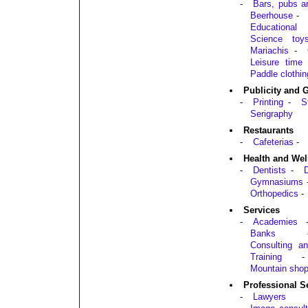
-
Bars, pubs a
Beerhouse
-
Educationa
Science toy
Mariachis
-
Leisure time
Paddle clothin
Publicity and 
-
Printing
-
S
Serigraphy
Restaurants
-
Cafeterias
-
Health and Wel
-
Dentists
-
D
Gymnasiums
Orthopedics
-
Services
-
Academies
Banks
Consulting an
Training
-
Mountain sho
Professional S
-
Lawyers