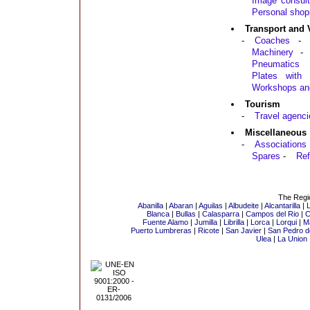
Image consult
Personal shop
Transport and 
-
Coaches
-
Machinery
-
Pneumatics
Plates with a
Workshops an
Tourism
-
Travel agenci
Miscellaneous
-
Associations
Spares
-
Ref
The Regio
Abanilla
|
Abaran
|
Aguilas
|
Albudeite
|
Alcantarilla
|
L
Blanca
|
Bullas
|
Calasparra
|
Campos del Rio
|
C
Fuente Alamo
|
Jumilla
|
Librilla
|
Lorca
|
Lorqui
|
M
Puerto Lumbreras
|
Ricote
|
San Javier
|
San Pedro de
Ulea
|
La Union