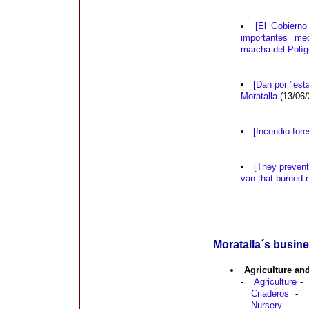
[El Gobierno
importantes me
marcha del Políg
[Dan por "esta
Moratalla
(13/06/
[Incendio fore
[They prevent 
van that burned 
Moratalla´s busine
Agriculture an
-
Agriculture
-
Criaderos
-
Nursery