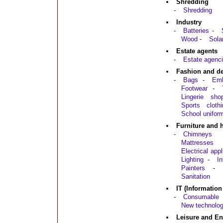
Shredding
-
Shredding
Industry
-
Batteries
-
Wood
-
Sola
Estate agents
-
Estate agenci
Fashion and d
-
Bags
-
Emb
Footwear
-
Lingerie sho
Sports clothi
School unifor
Furniture and
-
Chimneys
Mattresses
Electrical app
Lighting
-
In
Painters
-
Sanitation
IT (Informatio
-
Consumable 
New technolog
Leisure and En