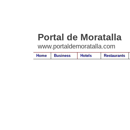
Portal de Moratalla
www.portaldemoratalla.com
Home
Business
Hotels
Restaurants