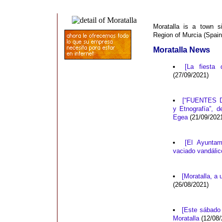
Moratalla is a town s
Region of Murcia (Spain
Moratalla News
[La fiesta 
(27/09/2021)
[“FUENTES D
y Etnografía”, 
Egea
(21/09/202
[El Ayuntam
vaciado vandálic
[Moratalla, a
(26/08/2021)
[Este sábado 
Moratalla
(12/08/