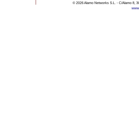
© 2026 Alamo Networks S.L. - C/Alamo 8, 3
www.