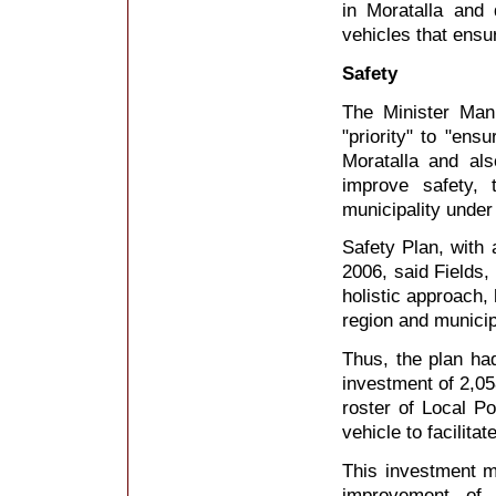
in Moratalla and 
vehicles that ensur
Safety
The Minister Man
"priority" to "ens
Moratalla and als
improve safety, 
municipality under
Safety Plan, with 
2006, said Fields,
holistic approach
region and municipa
Thus, the plan ha
investment of 2,05
roster of Local Po
vehicle to facilita
This investment m
improvement of 