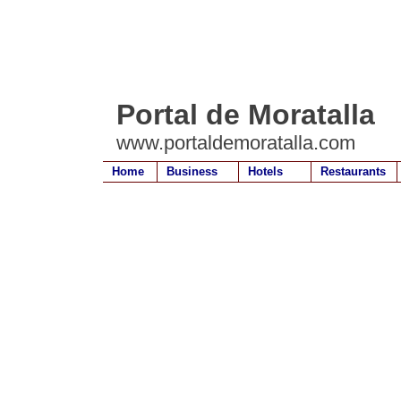
Portal de Moratalla
www.portaldemoratalla.com
Home
Business
Hotels
Restaurants