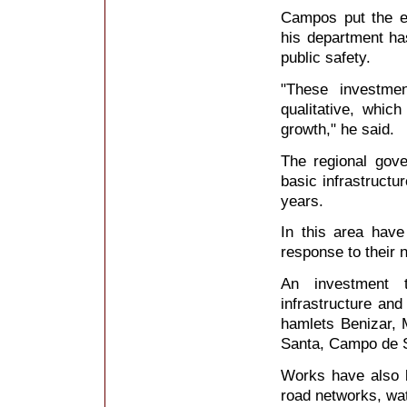
Campos put the em
his department has
public safety.
"These investme
qualitative, whic
growth," he said.
The regional gov
basic infrastructur
years.
In this area have
response to their 
An investment t
infrastructure and
hamlets Benizar, 
Santa, Campo de S
Works have also b
road networks, wa