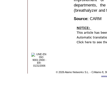
departments, the
(breathalyzer and f
Source:
CARM
© 2026 Alamo Networks S.L. - C/Alamo 8, 3
www.