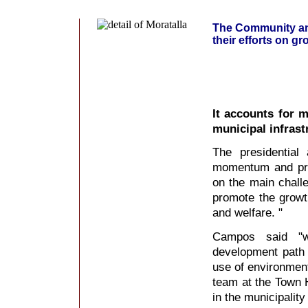
The Community and
their efforts on g
It accounts for 
municipal infrast
The presidential
momentum and prom
on the main chall
promote the growth
and welfare. "
Campos said "w
development path
use of environment
team at the Town H
in the municipality