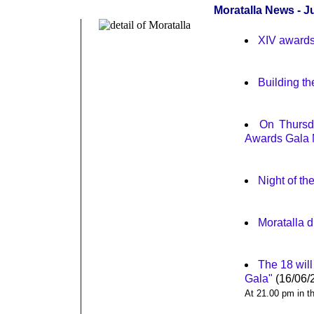
Moratalla News - J
XIV awards 
Building th
On Thursda
Awards Gala 
Night of th
Moratalla d
The 18 will
Gala"
(16/06/
At 21.00 pm in th