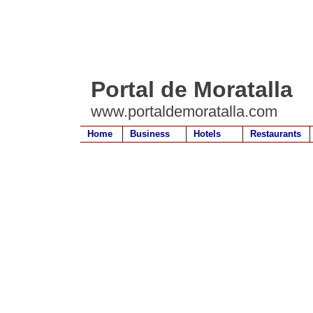
Portal de Moratalla
www.portaldemoratalla.com
Home
Business
Hotels
Restaurants