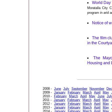
World Day 
Moratalla City C
program in arid an
Notice of w
The film cl
in the Courty
The Mayor
Housing and L
2008 -
June
July
September
November
De
2009 -
January
February
March
April
May
2010 -
February
March
April
May
June
Jul
2011 -
January
February
March
April
May
2012 -
January
February
March
April
May
2013 -
January
February
March
April
May
2014 -
January
February
March
April
May