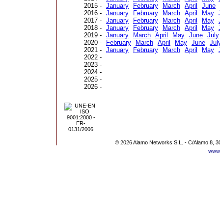
2015 -
January
February
March
April
June
2016 -
January
February
March
April
May
2017 -
January
February
March
April
May
2018 -
January
February
March
April
May
2019 -
January
March
April
May
June
July
2020 -
February
March
April
May
June
Jul
2021 -
January
February
March
April
May
2022 -
2023 -
2024 -
2025 -
2026 -
© 2026 Alamo Networks S.L. - C/Alamo 8, 3
www.