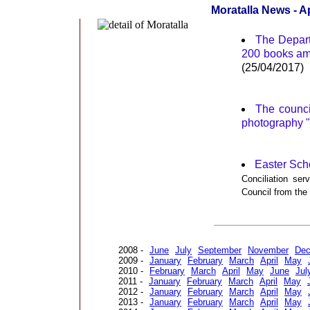
Moratalla News - Ap
The Departm
200 books amo
(25/04/2017)
The council
photography "
Easter Scho
Conciliation se
Council from th
2008 -
June
July
September
November
De
2009 -
January
February
March
April
May
2010 -
February
March
April
May
June
Jul
2011 -
January
February
March
April
May
2012 -
January
February
March
April
May
2013 -
January
February
March
April
May