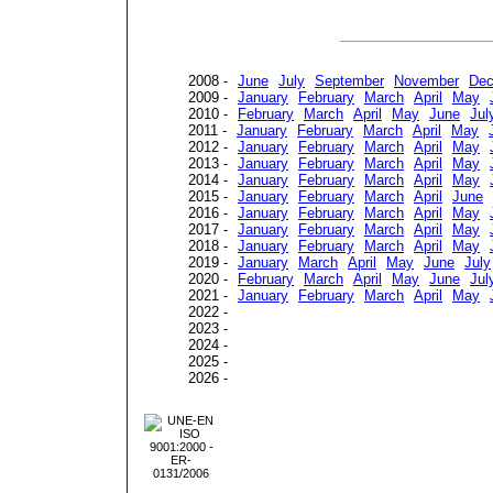
2008 -
June
July
September
November
De
2009 -
January
February
March
April
May
2010 -
February
March
April
May
June
Jul
2011 -
January
February
March
April
May
2012 -
January
February
March
April
May
2013 -
January
February
March
April
May
2014 -
January
February
March
April
May
2015 -
January
February
March
April
June
2016 -
January
February
March
April
May
2017 -
January
February
March
April
May
2018 -
January
February
March
April
May
2019 -
January
March
April
May
June
July
2020 -
February
March
April
May
June
Jul
2021 -
January
February
March
April
May
2022 -
2023 -
2024 -
2025 -
2026 -