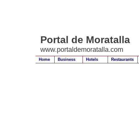
Portal de Moratalla
www.portaldemoratalla.com
Home
Business
Hotels
Restaurants