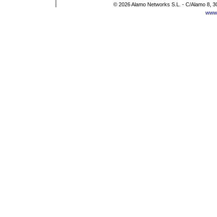
© 2026 Alamo Networks S.L. - C/Alamo 8, 3
www.