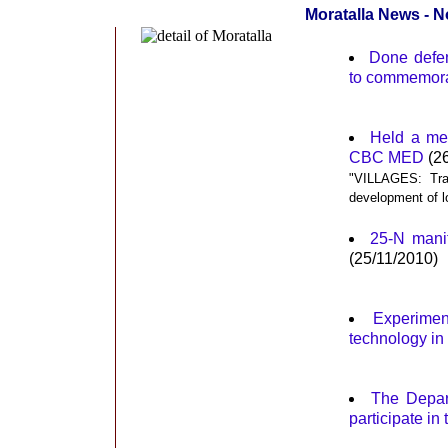
Moratalla News - 
Done defen
to commemora
Held a mee
CBC MED
(26
"VILLAGES: Tran
development of l
25-N manif
(25/11/2010)
Experimen
technology in a
The Depart
participate i