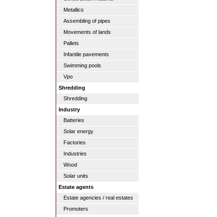
Metallics
Assembling of pipes
Movements of lands
Pallets
Infantile pavements
Swimming pools
Vpo
Shredding
Shredding
Industry
Batteries
Solar energy
Factories
Industries
Wood
Solar units
Estate agents
Estate agencies / real estates
Promoters