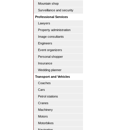
Mountain shop
Surveillance and security
Professional Services
Lawyers
Property administration
Image consultants
Engineers
Event organizers
Personal shopper
Insurance
Wedding planner
Transport and Vehicles
Coaches
Cars
Petrol stations
Cranes
Machinery
Motors
Motorbikes
Navigation