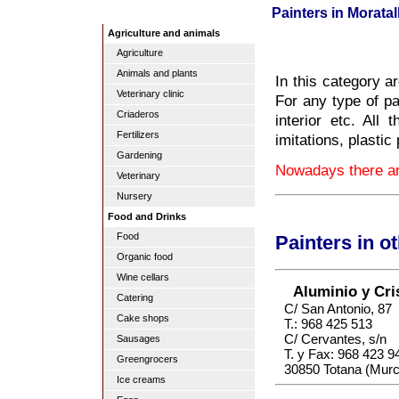
Painters in Moratal
Agriculture and animals
Agriculture
Animals and plants
In this category ar
Veterinary clinic
For any type of pai
Criaderos
interior etc. All 
Fertilizers
imitations, plastic 
Gardening
Nowadays there are
Veterinary
Nursery
Food and Drinks
Food
Painters in o
Organic food
Wine cellars
Aluminio y Cris
Catering
C/ San Antonio, 87
Cake shops
T.: 968 425 513
C/ Cervantes, s/n
Sausages
T. y Fax: 968 423 9
Greengrocers
30850 Totana (Murc
Ice creams