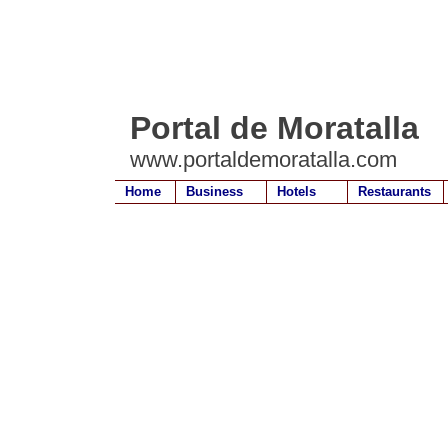
Portal de Moratalla
www.portaldemoratalla.com
Home
Business
Hotels
Restaurants