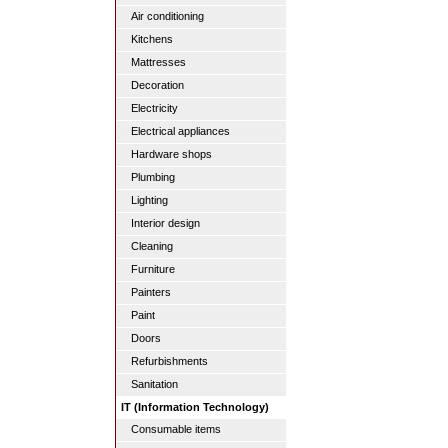
Air conditioning
Kitchens
Mattresses
Decoration
Electricity
Electrical appliances
Hardware shops
Plumbing
Lighting
Interior design
Cleaning
Furniture
Painters
Paint
Doors
Refurbishments
Sanitation
IT (Information Technology)
Consumable items