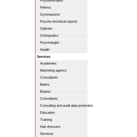
Physiotherapist
Fitness
Gymnasiums
Psycho-technical reports
Optician
Orthopedics
Psychologist
Health
Services
Academies
Marketing agency
Consultants
Banks
Butano
Consultants
Consulting and audit data protection
Education
Training
Hair dressers
Services