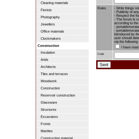
Cleaning materials
Rules
- Write things re
Florists
- Publicity of any
- Respect the fo
Photography
- The forum is c
according to the
Jewellers
- portaldemorata
- portaldemoratal
Office materials
introduced by the
user should dete
Clockmakers
via the followin
Construction
I have read
Insulation
Code
Arids
Architects
Tiles and terraces
Woodwork
Construction
Reservoir construction
Glassware
Structures
Excavators
Fronts
Marbles
Construction material