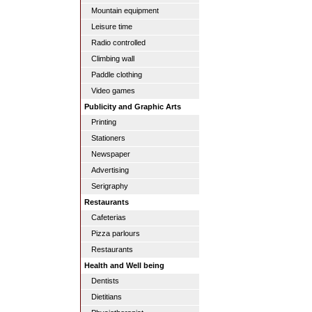
Mountain equipment
Leisure time
Radio controlled
Climbing wall
Paddle clothing
Video games
Publicity and Graphic Arts
Printing
Stationers
Newspaper
Advertising
Serigraphy
Restaurants
Cafeterias
Pizza parlours
Restaurants
Health and Well being
Dentists
Dietitians