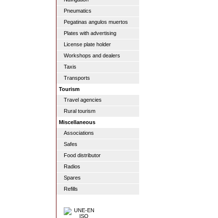
Pneumatics
Pegatinas angulos muertos
Plates with advertising
License plate holder
Workshops and dealers
Taxis
Transports
Tourism
Travel agencies
Rural tourism
Miscellaneous
Associations
Safes
Food distributor
Radios
Spares
Refills