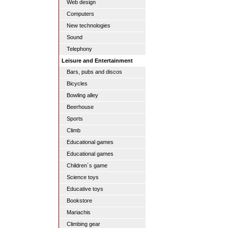
Web design
Computers
New technologies
Sound
Telephony
Leisure and Entertainment
Bars, pubs and discos
Bicycles
Bowling alley
Beerhouse
Sports
Climb
Educational games
Educational games
Children´s game
Science toys
Educative toys
Bookstore
Mariachis
Climbing gear