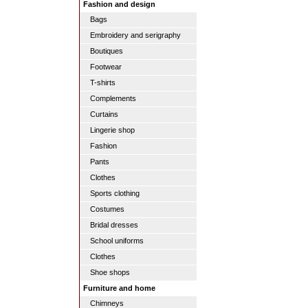
Fashion and design
Bags
Embroidery and serigraphy
Boutiques
Footwear
T-shirts
Complements
Curtains
Lingerie shop
Fashion
Pants
Clothes
Sports clothing
Costumes
Bridal dresses
School uniforms
Clothes
Shoe shops
Furniture and home
Chimneys