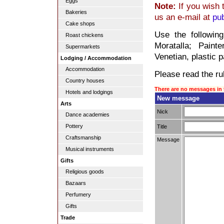
Eggs
Note:
If you wish 
Bakeries
us an e-mail at
pu
Cake shops
Use the followin
Roast chickens
Moratalla; Painte
Supermarkets
Venetian, plastic p
Lodging / Accommodation
Accommodation
Please read the rul
Country houses
There are no messages in 
Hotels and lodgings
New message
Arts
Nick
Dance academies
Pottery
Title
Craftsmanship
Message
Musical instruments
Gifts
Religious goods
Bazaars
Perfumery
Gifts
Trade