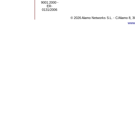
© 2026 Alamo Networks S.L. - C/Alamo 8, 3
www.