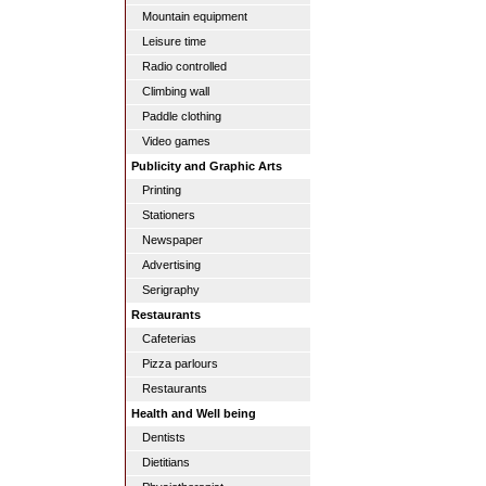
Mountain equipment
Leisure time
Radio controlled
Climbing wall
Paddle clothing
Video games
Publicity and Graphic Arts
Printing
Stationers
Newspaper
Advertising
Serigraphy
Restaurants
Cafeterias
Pizza parlours
Restaurants
Health and Well being
Dentists
Dietitians