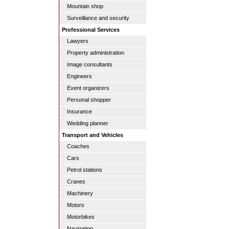
Mountain shop
Surveillance and security
Professional Services
Lawyers
Property administration
Image consultants
Engineers
Event organizers
Personal shopper
Insurance
Wedding planner
Transport and Vehicles
Coaches
Cars
Petrol stations
Cranes
Machinery
Motors
Motorbikes
Navigation