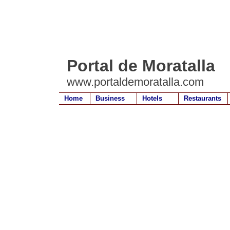
Portal de Moratalla
www.portaldemoratalla.com
Home
Business
Hotels
Restaurants