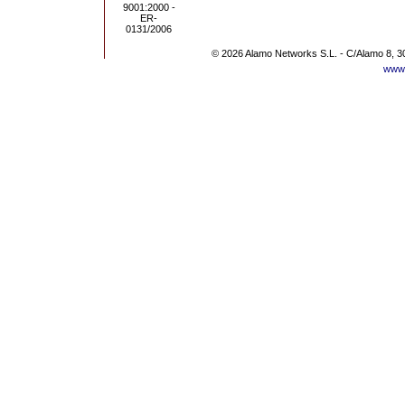
© 2026 Alamo Networks S.L. - C/Alamo 8, 3
www.