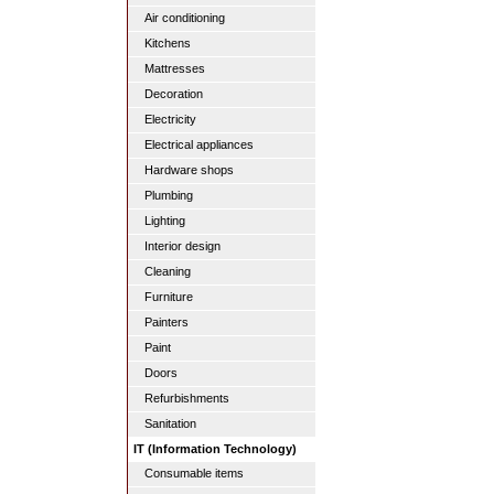
Air conditioning
Kitchens
Mattresses
Decoration
Electricity
Electrical appliances
Hardware shops
Plumbing
Lighting
Interior design
Cleaning
Furniture
Painters
Paint
Doors
Refurbishments
Sanitation
IT (Information Technology)
Consumable items