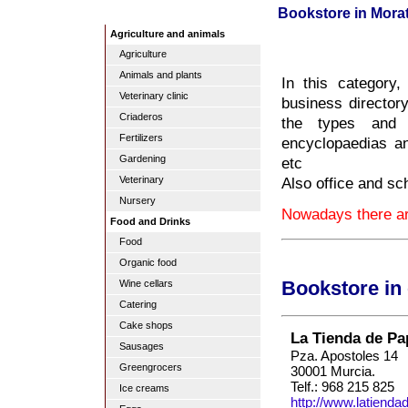
Bookstore in Morat
Agriculture and animals
Agriculture
Animals and plants
In this category
Veterinary clinic
business directory
Criaderos
the types and s
Fertilizers
encyclopaedias and
Gardening
etc
Also office and sc
Veterinary
Nursery
Nowadays there are
Food and Drinks
Food
Organic food
Wine cellars
Bookstore in
Catering
Cake shops
La Tienda de Pa
Sausages
Pza. Apostoles 14
Greengrocers
30001 Murcia.
Telf.: 968 215 825
Ice creams
http://www.latiend