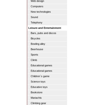
Web design
Computers
New technologies
Sound
Telephony
Leisure and Entertainment
Bars, pubs and discos
Bicycles
Bowling alley
Beerhouse
Sports
Climb
Educational games
Educational games
Children´s game
Science toys
Educative toys
Bookstore
Mariachis
Climbing gear