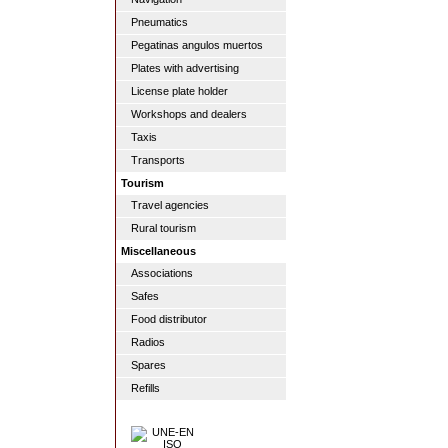
Pneumatics
Pegatinas angulos muertos
Plates with advertising
License plate holder
Workshops and dealers
Taxis
Transports
Tourism
Travel agencies
Rural tourism
Miscellaneous
Associations
Safes
Food distributor
Radios
Spares
Refills