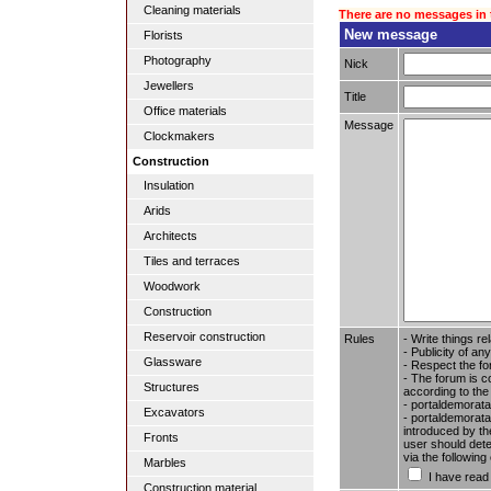
Cleaning materials
There are no messages in 
New message
Florists
Photography
Nick
Jewellers
Title
Office materials
Message
Clockmakers
Construction
Insulation
Arids
Architects
Tiles and terraces
Woodwork
Construction
Reservoir construction
Rules
- Write things re
- Publicity of any
Glassware
- Respect the fo
- The forum is c
Structures
according to the
- portaldemorata
Excavators
- portaldemoratal
introduced by the
Fronts
user should dete
via the followin
Marbles
I have read
Construction material