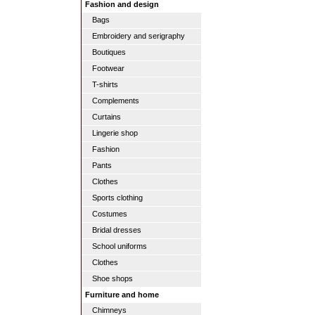
Fashion and design
Bags
Embroidery and serigraphy
Boutiques
Footwear
T-shirts
Complements
Curtains
Lingerie shop
Fashion
Pants
Clothes
Sports clothing
Costumes
Bridal dresses
School uniforms
Clothes
Shoe shops
Furniture and home
Chimneys