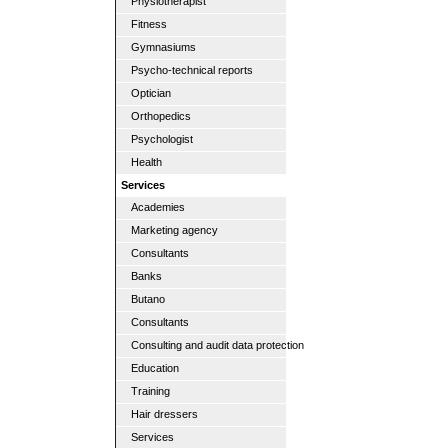
Physiotherapist
Fitness
Gymnasiums
Psycho-technical reports
Optician
Orthopedics
Psychologist
Health
Services
Academies
Marketing agency
Consultants
Banks
Butano
Consultants
Consulting and audit data protection
Education
Training
Hair dressers
Services