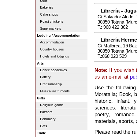
Eggs
Bakeries
Librería - Jug
Cake shops
C/ Salvador Aledo, 
30850 Totana (Murc
Roast chickens
T.: 968 422 362
Supermarkets
Lodging / Accommodation
Librería Herm
Accommodation
C/ Mallorca, 19 Baj
Country houses
30850 Totana (Murc
T.:868 920 529
Hotels and lodgings
Arts
Note:
If you wish 
Dance academies
us an e-mail at
pu
Pottery
Craftsmanship
Use the following
Musical instruments
Moratalla; Book, b
Gifts
historic, infant, 
Religious goods
sciences, litera
Bazaars
poetry, romance,
Perfumery
materials, sports, s
Gifts
Please read the rul
Trade