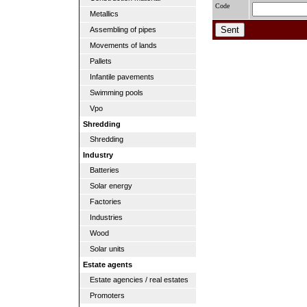
Code
Metallics
Assembling of pipes
Movements of lands
Pallets
Infantile pavements
Swimming pools
Vpo
Shredding
Shredding
Industry
Batteries
Solar energy
Factories
Industries
Wood
Solar units
Estate agents
Estate agencies / real estates
Promoters