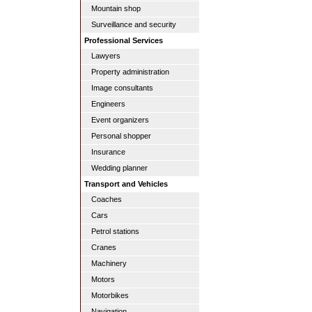
Mountain shop
Surveillance and security
Professional Services
Lawyers
Property administration
Image consultants
Engineers
Event organizers
Personal shopper
Insurance
Wedding planner
Transport and Vehicles
Coaches
Cars
Petrol stations
Cranes
Machinery
Motors
Motorbikes
Navigation