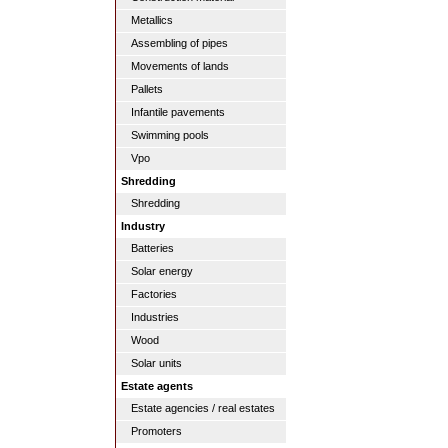
Metallics
Assembling of pipes
Movements of lands
Pallets
Infantile pavements
Swimming pools
Vpo
Shredding
Shredding
Industry
Batteries
Solar energy
Factories
Industries
Wood
Solar units
Estate agents
Estate agencies / real estates
Promoters