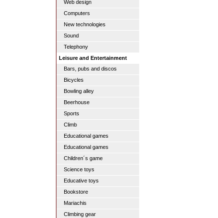
Web design
Computers
New technologies
Sound
Telephony
Leisure and Entertainment
Bars, pubs and discos
Bicycles
Bowling alley
Beerhouse
Sports
Climb
Educational games
Educational games
Children´s game
Science toys
Educative toys
Bookstore
Mariachis
Climbing gear