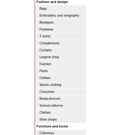
Fashion and design
Bags
Embroidery and serigraphy
Boutiques
Footwear
T-shirts
Complements
Curtains
Lingerie shop
Fashion
Pants
Clothes
Sports clothing
Costumes
Bridal dresses
School uniforms
Clothes
Shoe shops
Furniture and home
Chimneys