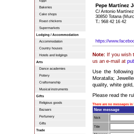
Eggs
Pepe Martínez J
Bakeries
C/ Antonio Martínez
Cake shops
30850 Totana (Murc
T.: 968 42 16 42
Roast chickens
Supermarkets
Lodging / Accommodation
https://www.facebo
Accommodation
Country houses
Note:
If you wish 
Hotels and lodgings
us an e-mail at
pu
Arts
Dance academies
Use the following
Pottery
Moratalla; Jewelle
Craftsmanship
quality, white gold
Musical instruments
Please read the rul
Gifts
Religious goods
There are no messages in 
New message
Bazaars
Perfumery
Nick
Gifts
Title
Trade