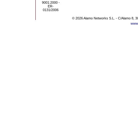
© 2026 Alamo Networks S.L. - C/Alamo 8, 3
www.