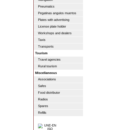
Pneumatics
Pegatinas angulos muertos
Plates with advertising
License plate holder
Workshops and dealers
Taxis
Transports
Tourism
Travel agencies
Rural tourism
Miscellaneous
Associations
Safes
Food distributor
Radios
Spares
Refills