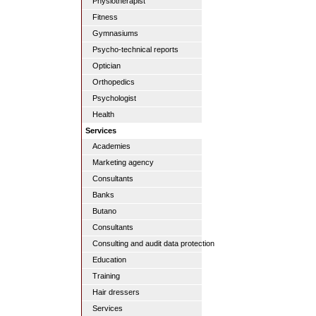
Physiotherapist
Fitness
Gymnasiums
Psycho-technical reports
Optician
Orthopedics
Psychologist
Health
Services
Academies
Marketing agency
Consultants
Banks
Butano
Consultants
Consulting and audit data protection
Education
Training
Hair dressers
Services