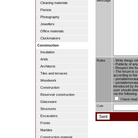
Message
Cleaning materials
Florists
Photography
Jewellers
Office materials
Clockmakers
Construction
Insulation
Arids
Rules
- Write things re
- Publicity of any
Architects
- Respect the fo
- The forum is c
Tiles and terraces
according to the
- portaldemorata
Woodwork
- portaldemoratal
introduced by the
Construction
user should dete
via the followin
Reservoir construction
I have read
Glassware
Code
Structures
Excavators
Fronts
Marbles
Construction material