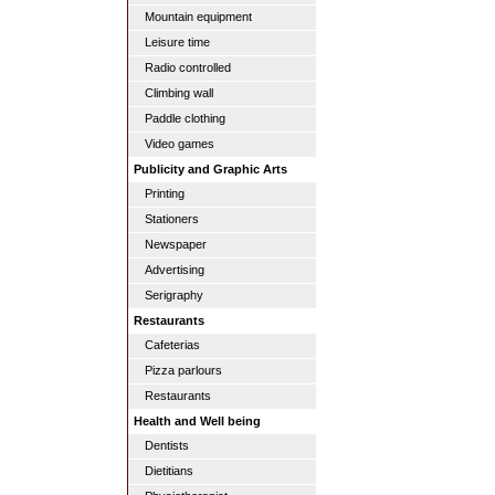
Mountain equipment
Leisure time
Radio controlled
Climbing wall
Paddle clothing
Video games
Publicity and Graphic Arts
Printing
Stationers
Newspaper
Advertising
Serigraphy
Restaurants
Cafeterias
Pizza parlours
Restaurants
Health and Well being
Dentists
Dietitians