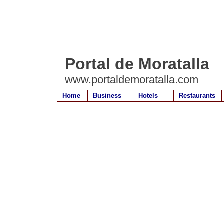
Portal de Moratalla
www.portaldemoratalla.com
Home
Business
Hotels
Restaurants