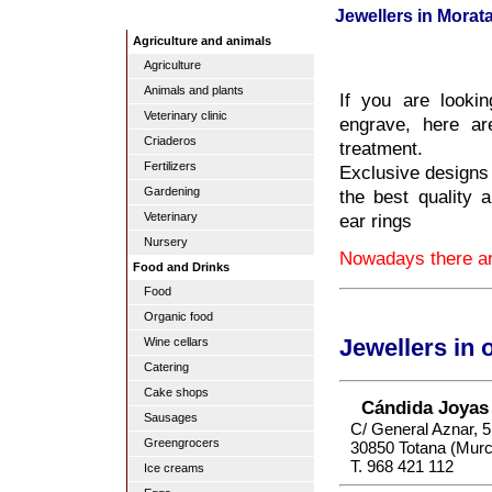
Jewellers in Morata
Agriculture and animals
Agriculture
Animals and plants
If you are lookin
Veterinary clinic
engrave, here ar
Criaderos
treatment.
Fertilizers
Exclusive designs 
Gardening
the best quality 
ear rings
Veterinary
Nursery
Nowadays there are
Food and Drinks
Food
Organic food
Wine cellars
Jewellers in 
Catering
Cake shops
Cándida Joyas
Sausages
C/ General Aznar, 5
Greengrocers
30850 Totana (Murc
T. 968 421 112
Ice creams