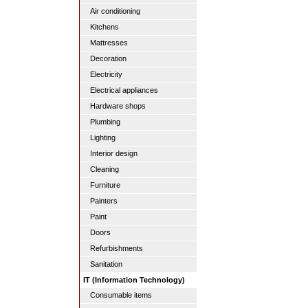
Air conditioning
Kitchens
Mattresses
Decoration
Electricity
Electrical appliances
Hardware shops
Plumbing
Lighting
Interior design
Cleaning
Furniture
Painters
Paint
Doors
Refurbishments
Sanitation
IT (Information Technology)
Consumable items