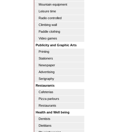
Mountain equipment
Leisure time
Radio controlled
Climbing wall
Paddle clothing
Video games
Publicity and Graphic Arts
Printing
Stationers
Newspaper
Advertising
Serigraphy
Restaurants
Cafeterias
Pizza parlours
Restaurants
Health and Well being
Dentists
Dietitians