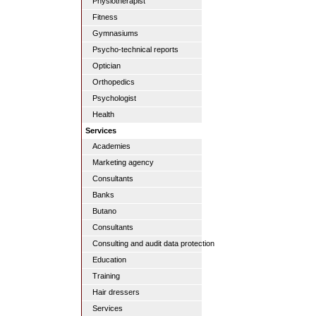
Physiotherapist
Fitness
Gymnasiums
Psycho-technical reports
Optician
Orthopedics
Psychologist
Health
Services
Academies
Marketing agency
Consultants
Banks
Butano
Consultants
Consulting and audit data protection
Education
Training
Hair dressers
Services