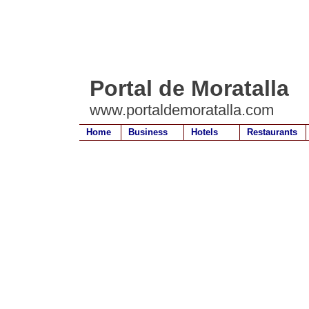
Portal de Moratalla
www.portaldemoratalla.com
Home
Business
Hotels
Restaurants