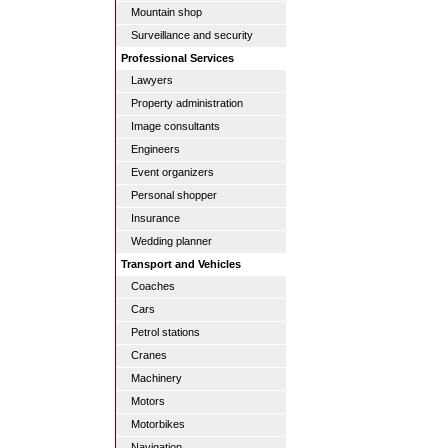
Mountain shop
Surveillance and security
Professional Services
Lawyers
Property administration
Image consultants
Engineers
Event organizers
Personal shopper
Insurance
Wedding planner
Transport and Vehicles
Coaches
Cars
Petrol stations
Cranes
Machinery
Motors
Motorbikes
Navigation