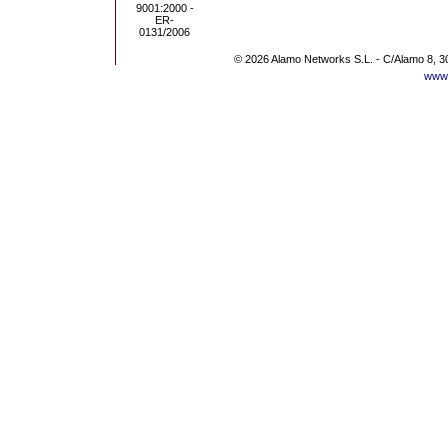
© 2026 Alamo Networks S.L. - C/Alamo 8, 3
www.