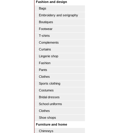
Fashion and design
Bags
Embroidery and serigraphy
Boutiques
Footwear
T-shirts
Complements
Curtains
Lingerie shop
Fashion
Pants
Clothes
Sports clothing
Costumes
Bridal dresses
School uniforms
Clothes
Shoe shops
Furniture and home
Chimneys