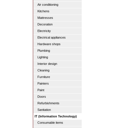
Air conditioning
Kitchens
Mattresses
Decoration
Electricity
Electrical appliances
Hardware shops
Plumbing
Lighting
Interior design
Cleaning
Furniture
Painters
Paint
Doors
Refurbishments
Sanitation
IT (Information Technology)
Consumable items