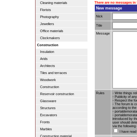
There are no messages in 
Cleaning materials
New message
Florists
Nick
Photography
Jewellers
Title
Office materials
Message
Clockmakers
Construction
Insulation
Arids
Architects
Tiles and terraces
Woodwork
Construction
Rules
- Write things re
Reservoir construction
- Publicity of any
- Respect the fo
Glassware
- The forum is c
according to the
Structures
- portaldemorata
- portaldemoratal
Excavators
introduced by the
Fronts
user should dete
via the followin
Marbles
I have read
Construction material