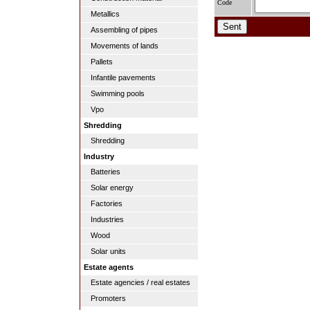
Code
Metallics
Assembling of pipes
Movements of lands
Pallets
Infantile pavements
Swimming pools
Vpo
Shredding
Shredding
Industry
Batteries
Solar energy
Factories
Industries
Wood
Solar units
Estate agents
Estate agencies / real estates
Promoters