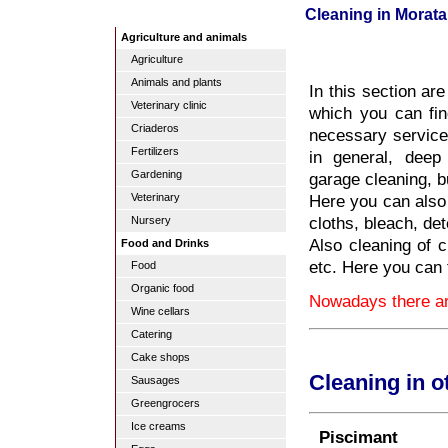
Cleaning in Morata
Agriculture and animals
Agriculture
Animals and plants
In this section ar
Veterinary clinic
which you can fin
Criaderos
necessary services
Fertilizers
in general, deep
Gardening
garage cleaning, b
Here you can also 
Veterinary
cloths, bleach, de
Nursery
Also cleaning of c
Food and Drinks
etc. Here you can 
Food
Organic food
Nowadays there are
Wine cellars
Catering
Cake shops
Cleaning in o
Sausages
Greengrocers
Ice creams
Piscimant