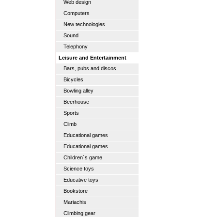
Web design
Computers
New technologies
Sound
Telephony
Leisure and Entertainment
Bars, pubs and discos
Bicycles
Bowling alley
Beerhouse
Sports
Climb
Educational games
Educational games
Children´s game
Science toys
Educative toys
Bookstore
Mariachis
Climbing gear