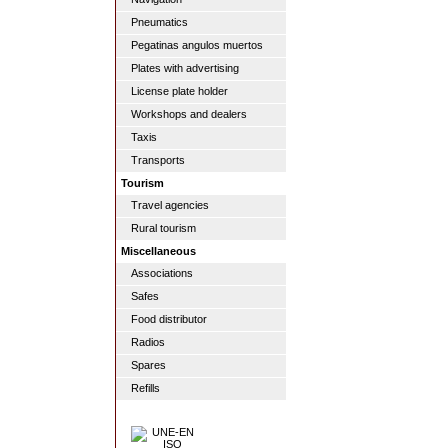
Pneumatics
Pegatinas angulos muertos
Plates with advertising
License plate holder
Workshops and dealers
Taxis
Transports
Tourism
Travel agencies
Rural tourism
Miscellaneous
Associations
Safes
Food distributor
Radios
Spares
Refills