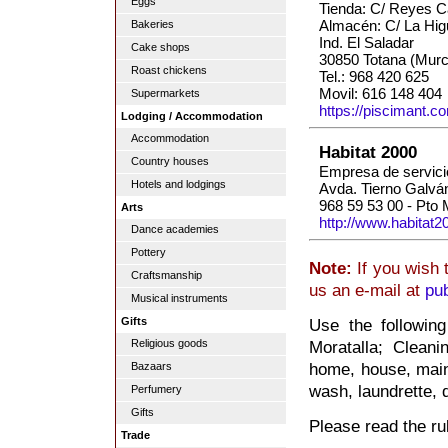
Eggs
Tienda: C/ Reyes Ca
Almacén: C/ La Higu
Bakeries
Ind. El Saladar
Cake shops
30850 Totana (Murc
Roast chickens
Tel.: 968 420 625
Movil: 616 148 404
Supermarkets
https://piscimant.c
Lodging / Accommodation
Accommodation
Habitat 2000
Country houses
Empresa de servici
Hotels and lodgings
Avda. Tierno Galvá
968 59 53 00 - Pto
Arts
http://www.habitat2
Dance academies
Pottery
Note:
If you wish 
Craftsmanship
us an e-mail at
pu
Musical instruments
Gifts
Use the followin
Religious goods
Moratalla; Cleani
home, house, main
Bazaars
wash, laundrette, 
Perfumery
Gifts
Please read the rul
Trade