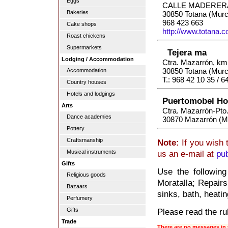
Eggs
CALLE MADERER
Bakeries
30850 Totana (Murc
968 423 663
Cake shops
http://www.totana.
Roast chickens
Supermarkets
Tejera ma
Lodging / Accommodation
Ctra. Mazarrón, km.
30850 Totana (Murc
Accommodation
T.: 968 42 10 35 / 6
Country houses
Hotels and lodgings
Puertomobel Ho
Arts
Ctra. Mazarrón-Pto
Dance academies
30870 Mazarrón (M
Pottery
Craftsmanship
Note:
If you wish 
Musical instruments
us an e-mail at
pu
Gifts
Use the following
Religious goods
Moratalla; Repairs
Bazaars
sinks, bath, heatin
Perfumery
Please read the rul
Gifts
Trade
There are no messages in 