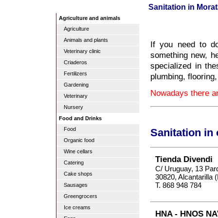
Sanitation in Morat
Agriculture and animals
Agriculture
Animals and plants
If you need to d
Veterinary clinic
something new, he
Criaderos
specialized in the
Fertilizers
plumbing, flooring
Gardening
Nowadays there are
Veterinary
Nursery
Food and Drinks
Food
Sanitation in
Organic food
Wine cellars
Tienda Divendi
Catering
C/ Uruguay, 13 Par
Cake shops
30820, Alcantarilla 
T. 868 948 784
Sausages
Greengrocers
Ice creams
HNA - HNOS NA