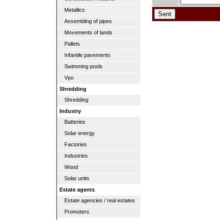
Metallics
Assembling of pipes
Movements of lands
Pallets
Infantile pavements
Swimming pools
Vpo
Shredding
Shredding
Industry
Batteries
Solar energy
Factories
Industries
Wood
Solar units
Estate agents
Estate agencies / real estates
Promoters