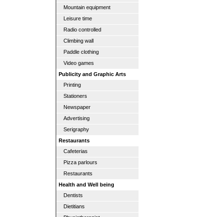
Mountain equipment
Leisure time
Radio controlled
Climbing wall
Paddle clothing
Video games
Publicity and Graphic Arts
Printing
Stationers
Newspaper
Advertising
Serigraphy
Restaurants
Cafeterias
Pizza parlours
Restaurants
Health and Well being
Dentists
Dietitians