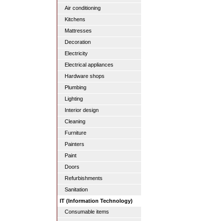
Air conditioning
Kitchens
Mattresses
Decoration
Electricity
Electrical appliances
Hardware shops
Plumbing
Lighting
Interior design
Cleaning
Furniture
Painters
Paint
Doors
Refurbishments
Sanitation
IT (Information Technology)
Consumable items