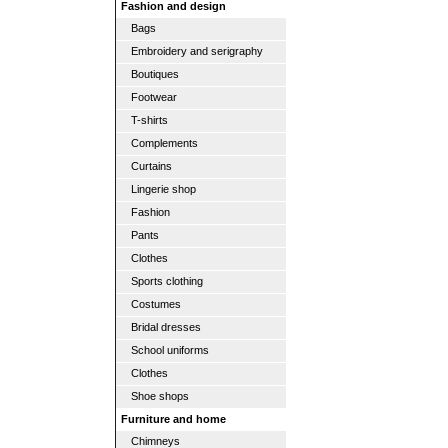
Fashion and design
Bags
Embroidery and serigraphy
Boutiques
Footwear
T-shirts
Complements
Curtains
Lingerie shop
Fashion
Pants
Clothes
Sports clothing
Costumes
Bridal dresses
School uniforms
Clothes
Shoe shops
Furniture and home
Chimneys