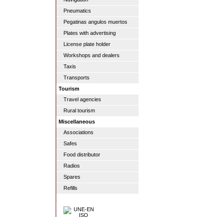
Pneumatics
Pegatinas angulos muertos
Plates with advertising
License plate holder
Workshops and dealers
Taxis
Transports
Tourism
Travel agencies
Rural tourism
Miscellaneous
Associations
Safes
Food distributor
Radios
Spares
Refills