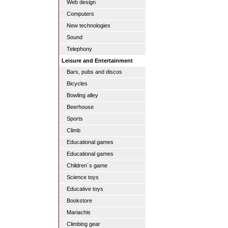
Web design
Computers
New technologies
Sound
Telephony
Leisure and Entertainment
Bars, pubs and discos
Bicycles
Bowling alley
Beerhouse
Sports
Climb
Educational games
Educational games
Children´s game
Science toys
Educative toys
Bookstore
Mariachis
Climbing gear