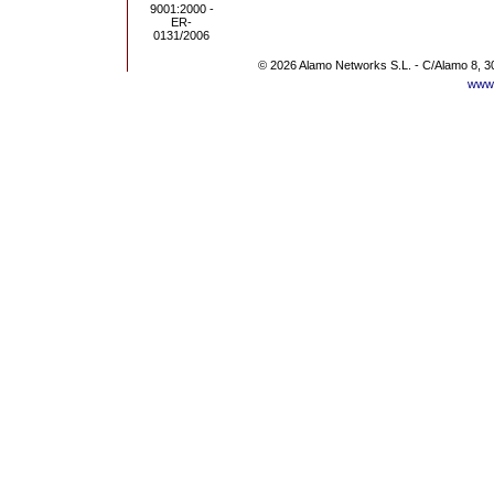
© 2026 Alamo Networks S.L. - C/Alamo 8, 3
www.