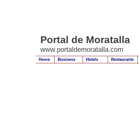
Portal de Moratalla
www.portaldemoratalla.com
Home
Business
Hotels
Restaurants