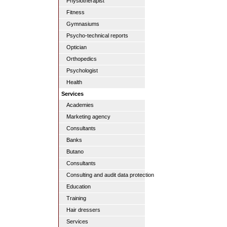
Physiotherapist
Fitness
Gymnasiums
Psycho-technical reports
Optician
Orthopedics
Psychologist
Health
Services
Academies
Marketing agency
Consultants
Banks
Butano
Consultants
Consulting and audit data protection
Education
Training
Hair dressers
Services