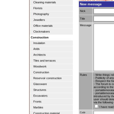
Cleaning materials
New message
Florists
Nick
Photography
Title
Jewellers
Message
Office materials
Clockmakers
Construction
Insulation
Arids
Architects
Tiles and terraces
Woodwork
Construction
Rules
- Write things re
- Publicity of any
Reservoir construction
- Respect the fo
- The forum is c
Glassware
according to the
Structures
- portaldemorata
- portaldemoratal
Excavators
introduced by the
user should dete
Fronts
via the followin
I have read
Marbles
Code
Construction material