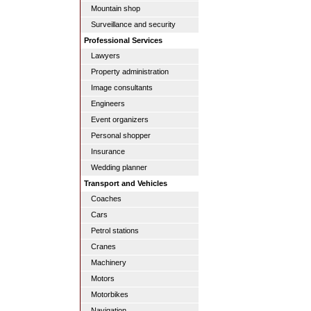
Mountain shop
Surveillance and security
Professional Services
Lawyers
Property administration
Image consultants
Engineers
Event organizers
Personal shopper
Insurance
Wedding planner
Transport and Vehicles
Coaches
Cars
Petrol stations
Cranes
Machinery
Motors
Motorbikes
Navigation