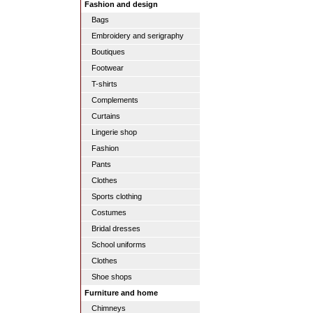
Fashion and design
Bags
Embroidery and serigraphy
Boutiques
Footwear
T-shirts
Complements
Curtains
Lingerie shop
Fashion
Pants
Clothes
Sports clothing
Costumes
Bridal dresses
School uniforms
Clothes
Shoe shops
Furniture and home
Chimneys