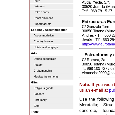
Eggs
Avda. Yecla, S/N
30520 Jumilla (Murc
Bakeries
Telf.: 968 78 15 27
Cake shops
Roast chickens
Estructuras Eur
Supermarkets
C/ Gonzalo Torrente
Lodging / Accommodation
30850 Totana (Murc
Andrés - Tlf.: 660 
Accommodation
Jesús - Tlf.: 660 29
Country houses
http://www.eurotan
Hotels and lodgings
Arts
Estructuras y 
Dance academies
C/ Romea, 2a
30850 Totana (Murc
Pottery
T.: 968 109 727 / 6
Craftsmanship
elmanche2000@hot
Musical instruments
Gifts
Note:
If you wish 
Religious goods
us an e-mail at
pu
Bazaars
Use the following
Perfumery
Moratalla; Struc
Gifts
concrete, founda
Trade