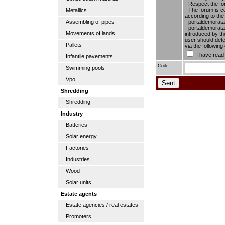
- Respect the fo
- The forum is c
Metallics
according to the
- portaldemorata
Assembling of pipes
- portaldemoratal
Movements of lands
introduced by the
user should dete
Pallets
via the followin
I have read
Infantile pavements
Code
Swimming pools
Vpo
Shredding
Shredding
Industry
Batteries
Solar energy
Factories
Industries
Wood
Solar units
Estate agents
Estate agencies / real estates
Promoters