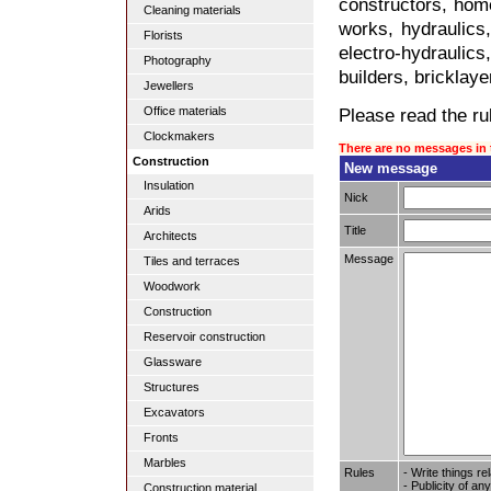
constructors, home
Cleaning materials
works, hydraulics,
Florists
electro-hydraulic
Photography
builders, bricklaye
Jewellers
Please read the rul
Office materials
Clockmakers
There are no messages in 
Construction
New message
Insulation
Nick
Arids
Title
Architects
Message
Tiles and terraces
Woodwork
Construction
Reservoir construction
Glassware
Structures
Excavators
Fronts
Marbles
Rules
- Write things re
- Publicity of any
Construction material