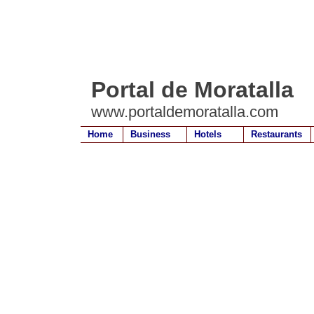
Portal de Moratalla
www.portaldemoratalla.com
Home
Business
Hotels
Restaurants