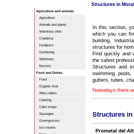
Structures in Morat
Agriculture and animals
Agriculture
Animals and plants
In this section, y
Veterinary clinic
which you can fin
Criaderos
building, industri
Fertilizers
structures for hom
Gardening
Find quickly and w
the safest profess
Veterinary
Structures and inf
Nursery
swimming pools, 
Food and Drinks
gutters, tubes, ch
Food
Organic food
Nowadays there are
Wine cellars
Catering
Cake shops
Structures in
Sausages
Greengrocers
Ice creams
Prometal del Alt