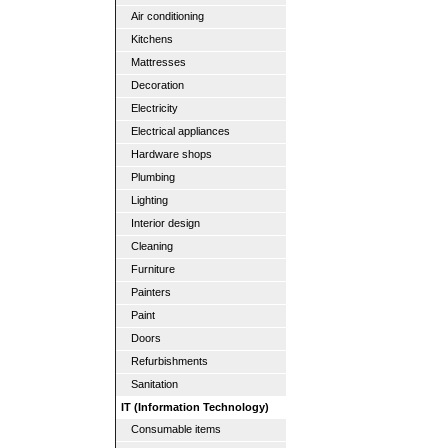
Air conditioning
Kitchens
Mattresses
Decoration
Electricity
Electrical appliances
Hardware shops
Plumbing
Lighting
Interior design
Cleaning
Furniture
Painters
Paint
Doors
Refurbishments
Sanitation
IT (Information Technology)
Consumable items