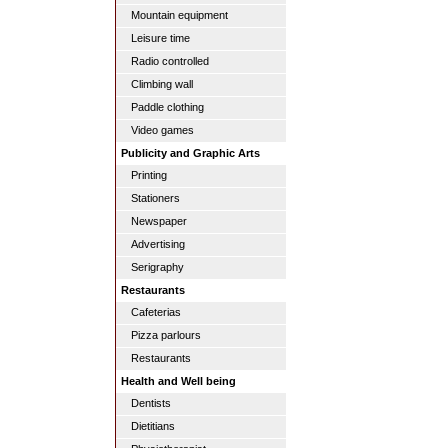
Mountain equipment
Leisure time
Radio controlled
Climbing wall
Paddle clothing
Video games
Publicity and Graphic Arts
Printing
Stationers
Newspaper
Advertising
Serigraphy
Restaurants
Cafeterias
Pizza parlours
Restaurants
Health and Well being
Dentists
Dietitians