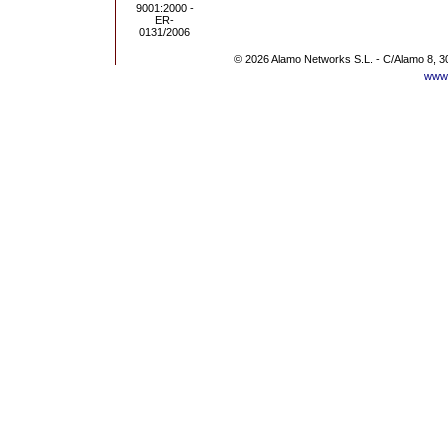
© 2026 Alamo Networks S.L. - C/Alamo 8, 3
www.