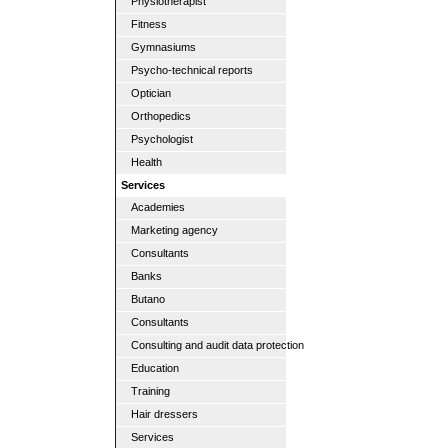
Physiotherapist
Fitness
Gymnasiums
Psycho-technical reports
Optician
Orthopedics
Psychologist
Health
Services
Academies
Marketing agency
Consultants
Banks
Butano
Consultants
Consulting and audit data protection
Education
Training
Hair dressers
Services