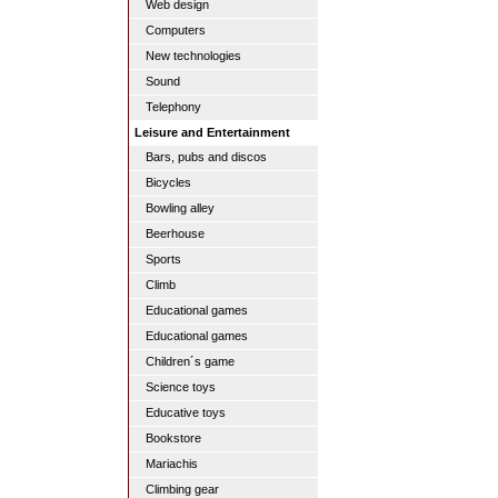
Web design
Computers
New technologies
Sound
Telephony
Leisure and Entertainment
Bars, pubs and discos
Bicycles
Bowling alley
Beerhouse
Sports
Climb
Educational games
Educational games
Children´s game
Science toys
Educative toys
Bookstore
Mariachis
Climbing gear