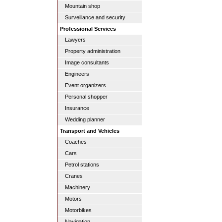
Mountain shop
Surveillance and security
Professional Services
Lawyers
Property administration
Image consultants
Engineers
Event organizers
Personal shopper
Insurance
Wedding planner
Transport and Vehicles
Coaches
Cars
Petrol stations
Cranes
Machinery
Motors
Motorbikes
Navigation