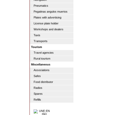
Pneumatics
Pegatinas angulos muertos
Plates with advertising
License plate holder
Workshops and dealers
Taxis
Transports
Tourism
Travel agencies
Rural tourism
Miscellaneous
Associations
Safes
Food distributor
Radios
Spares
Refills