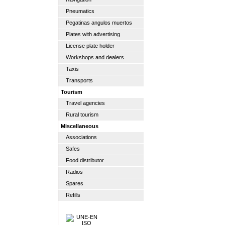
Pneumatics
Pegatinas angulos muertos
Plates with advertising
License plate holder
Workshops and dealers
Taxis
Transports
Tourism
Travel agencies
Rural tourism
Miscellaneous
Associations
Safes
Food distributor
Radios
Spares
Refills