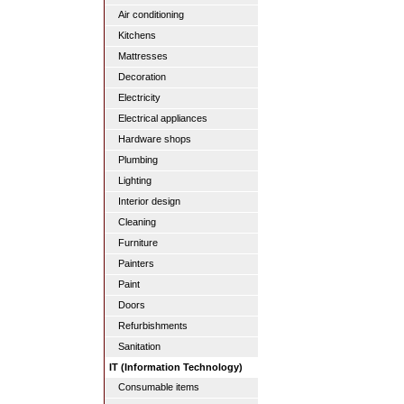
Air conditioning
Kitchens
Mattresses
Decoration
Electricity
Electrical appliances
Hardware shops
Plumbing
Lighting
Interior design
Cleaning
Furniture
Painters
Paint
Doors
Refurbishments
Sanitation
IT (Information Technology)
Consumable items