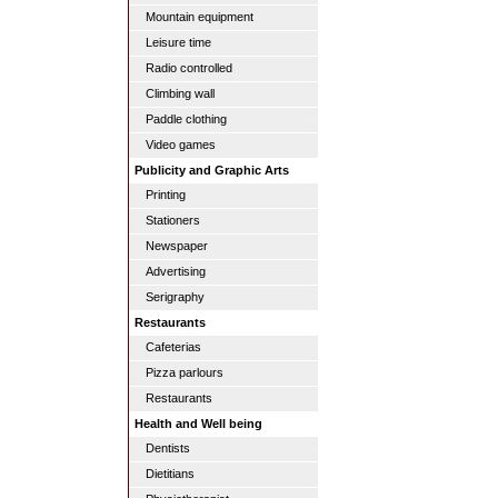
Mountain equipment
Leisure time
Radio controlled
Climbing wall
Paddle clothing
Video games
Publicity and Graphic Arts
Printing
Stationers
Newspaper
Advertising
Serigraphy
Restaurants
Cafeterias
Pizza parlours
Restaurants
Health and Well being
Dentists
Dietitians