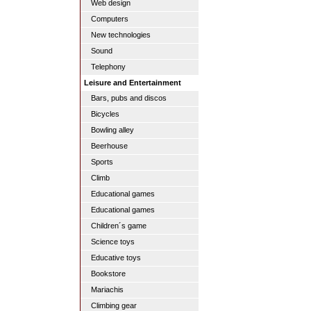
Web design
Computers
New technologies
Sound
Telephony
Leisure and Entertainment
Bars, pubs and discos
Bicycles
Bowling alley
Beerhouse
Sports
Climb
Educational games
Educational games
Children´s game
Science toys
Educative toys
Bookstore
Mariachis
Climbing gear