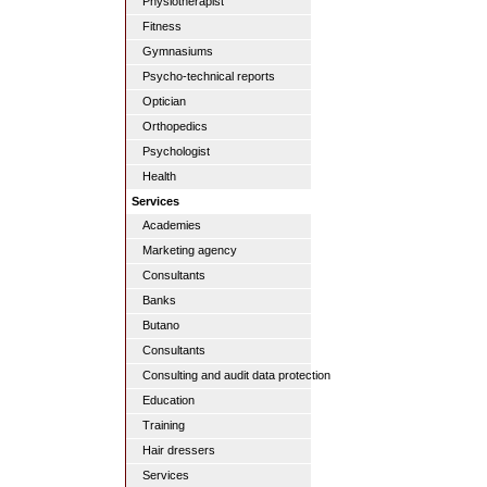
Physiotherapist
Fitness
Gymnasiums
Psycho-technical reports
Optician
Orthopedics
Psychologist
Health
Services
Academies
Marketing agency
Consultants
Banks
Butano
Consultants
Consulting and audit data protection
Education
Training
Hair dressers
Services