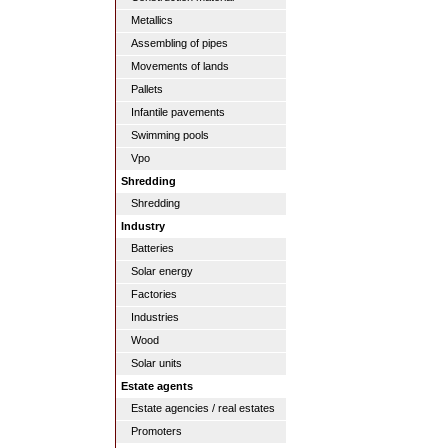
Metallics
Assembling of pipes
Movements of lands
Pallets
Infantile pavements
Swimming pools
Vpo
Shredding
Shredding
Industry
Batteries
Solar energy
Factories
Industries
Wood
Solar units
Estate agents
Estate agencies / real estates
Promoters