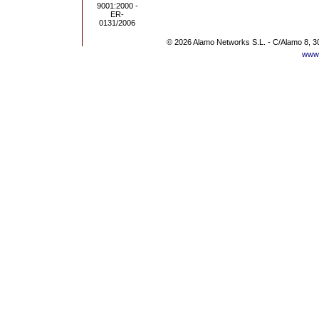
© 2026 Alamo Networks S.L. - C/Alamo 8, 3
www.