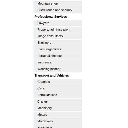
Mountain shop
Surveillance and security
Professional Services
Lawyers
Property administration
Image consultants
Engineers
Event organizers
Personal shopper
Insurance
Wedding planner
Transport and Vehicles
Coaches
Cars
Petrol stations
Cranes
Machinery
Motors
Motorbikes
Navigation