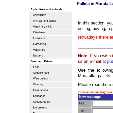
Pallets in Moratalla
Agriculture and animals
Agriculture
Animals and plants
In this section, yo
Veterinary clinic
selling, buying, re
Criaderos
Nowadays there are
Fertilizers
Gardening
Veterinary
Note:
If you wish 
Nursery
us an e-mail at
pu
Food and Drinks
Food
Use the followin
Organic food
Moratalla; pallets,
Wine cellars
Please read the rul
Catering
Cake shops
There are no messages in 
Sausages
New message
Greengrocers
Nick
Ice creams
Title