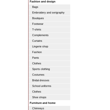
Fashion and design
Bags
Embroidery and serigraphy
Boutiques
Footwear
T-shirts
Complements
Curtains
Lingerie shop
Fashion
Pants
Clothes
Sports clothing
Costumes
Bridal dresses
School uniforms
Clothes
Shoe shops
Furniture and home
Chimneys