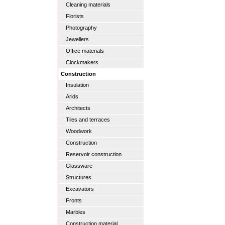
Cleaning materials
Florists
Photography
Jewellers
Office materials
Clockmakers
Construction
Insulation
Arids
Architects
Tiles and terraces
Woodwork
Construction
Reservoir construction
Glassware
Structures
Excavators
Fronts
Marbles
Construction material