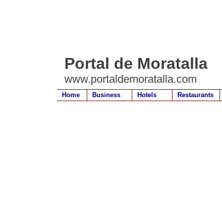
Portal de Moratalla
www.portaldemoratalla.com
Home
Business
Hotels
Restaurants