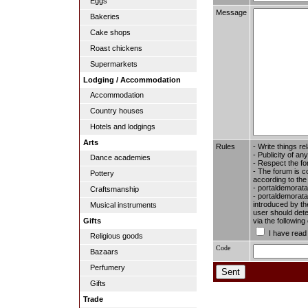
Eggs
Message
Bakeries
Cake shops
Roast chickens
Supermarkets
Lodging / Accommodation
Accommodation
Country houses
Hotels and lodgings
Arts
Rules
- Write things re
- Publicity of any
Dance academies
- Respect the fo
- The forum is c
Pottery
according to the
- portaldemorata
Craftsmanship
- portaldemoratal
introduced by the
Musical instruments
user should dete
via the followin
Gifts
I have read
Religious goods
Code
Bazaars
Perfumery
Gifts
Trade