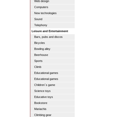
Web design
Computers
New technologies
Sound
Telephony
Leisure and Entertainment
Bars, pubs and discos
Bicycles
Bowling alley
Beerhouse
Sports
Climb
Educational games
Educational games
Children´s game
Science toys
Educative toys
Bookstore
Mariachis
Climbing gear