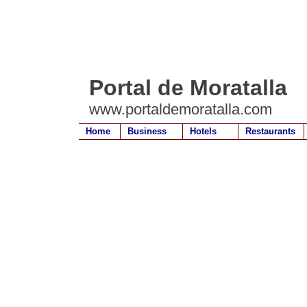
Portal de Moratalla
www.portaldemoratalla.com
Home
Business
Hotels
Restaurants