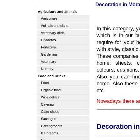
Decoration in Mora
Agriculture and animals
Agriculture
Animals and plants
In this category, 
Veterinary clinic
which is in our b
Criaderos
require for your 
Fertilizers
with style, classic
Gardening
These companies w
home: sheets, co
Veterinary
colours, cushions,
Nursery
Also you can find
Food and Drinks
home. Also these
Food
etc
Organic food
Wine cellars
Nowadays there are
Catering
Cake shops
Sausages
Decoration in
Greengrocers
Ice creams