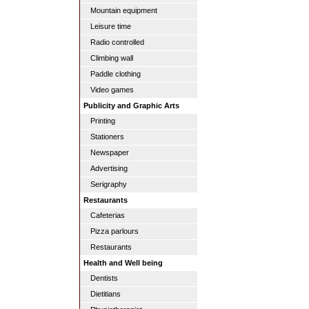
Mountain equipment
Leisure time
Radio controlled
Climbing wall
Paddle clothing
Video games
Publicity and Graphic Arts
Printing
Stationers
Newspaper
Advertising
Serigraphy
Restaurants
Cafeterias
Pizza parlours
Restaurants
Health and Well being
Dentists
Dietitians