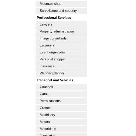
Mountain shop
Surveillance and security
Professional Services
Lawyers
Property administration
Image consultants
Engineers
Event organizers
Personal shopper
Insurance
Wedding planner
Transport and Vehicles
Coaches
Cars
Petrol stations
Cranes
Machinery
Motors
Motorbikes
Navigation