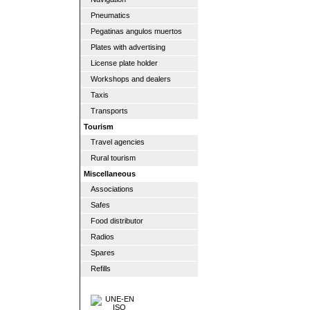
Pneumatics
Pegatinas angulos muertos
Plates with advertising
License plate holder
Workshops and dealers
Taxis
Transports
Tourism
Travel agencies
Rural tourism
Miscellaneous
Associations
Safes
Food distributor
Radios
Spares
Refills