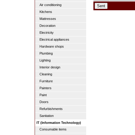
Air conditioning
Kitchens
Mattresses
Decoration
Electricity
Electrical appliances
Hardware shops
Plumbing
Lighting
Interior design
Cleaning
Furniture
Painters
Paint
Doors
Refurbishments
Sanitation
IT (Information Technology)
Consumable items