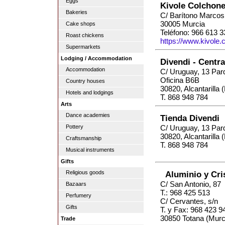
Eggs
Kivole Colchone
Bakeries
C/ Barítono Marcos
30005 Murcia
Cake shops
Teléfono: 966 613 3
Roast chickens
https://www.kivole
Supermarkets
Lodging / Accommodation
Divendi - Centr
Accommodation
C/ Uruguay, 13 Par
Oficina B6B
Country houses
30820, Alcantarilla 
Hotels and lodgings
T. 868 948 784
Arts
Dance academies
Tienda Divendi
Pottery
C/ Uruguay, 13 Par
30820, Alcantarilla 
Craftsmanship
T. 868 948 784
Musical instruments
Gifts
Religious goods
Aluminio y Cris
C/ San Antonio, 87
Bazaars
T.: 968 425 513
Perfumery
C/ Cervantes, s/n
Gifts
T. y Fax: 968 423 9
30850 Totana (Murc
Trade