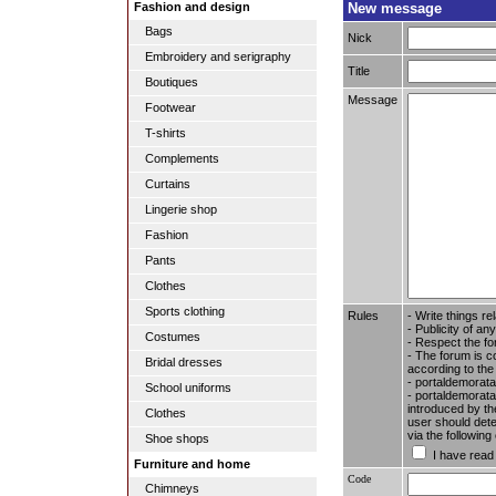
New message
Fashion and design
Bags
Nick
Embroidery and serigraphy
Title
Boutiques
Message
Footwear
T-shirts
Complements
Curtains
Lingerie shop
Fashion
Pants
Clothes
Sports clothing
Rules
- Write things re
- Publicity of any
Costumes
- Respect the fo
- The forum is c
Bridal dresses
according to the
- portaldemorata
School uniforms
- portaldemoratal
introduced by the
Clothes
user should dete
via the followin
Shoe shops
I have read
Furniture and home
Code
Chimneys