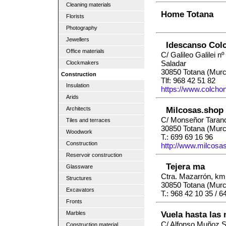
Cleaning materials
Home Totana
Florists
Photography
Jewellers
Idescanso Col
Office materials
C/ Galileo Galilei nº 
Saladar
Clockmakers
30850 Totana (Murc
Construction
Tlf: 968 42 51 82
Insulation
https://www.colch
Arids
Milcosas.shop
Architects
C/ Monseñor Taran
Tiles and terraces
30850 Totana (Murc
Woodwork
T.: 699 69 16 96
Construction
http://www.milcosa
Reservoir construction
Tejera ma
Glassware
Ctra. Mazarrón, km.
Structures
30850 Totana (Murc
Excavators
T.: 968 42 10 35 / 6
Fronts
Vuela hasta las
Marbles
C/ Alfonso Muñoz S
Construction material