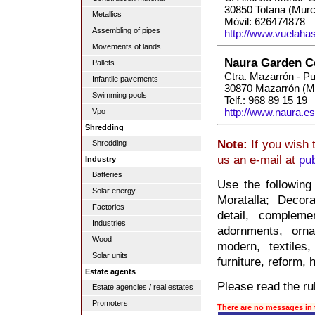
30850 Totana (Murc
Metallics
Móvil: 626474878
Assembling of pipes
http://www.vuelaha
Movements of lands
Naura Garden C
Pallets
Ctra. Mazarrón - P
Infantile pavements
30870 Mazarrón (M
Swimming pools
Telf.: 968 89 15 19
http://www.naura.es
Vpo
Shredding
Note:
If you wish 
Shredding
us an e-mail at
pu
Industry
Batteries
Use the following
Solar energy
Moratalla; Decora
Factories
detail, compleme
Industries
adornments, orna
Wood
modern, textiles,
Solar units
furniture, reform,
Estate agents
Please read the rul
Estate agencies / real estates
Promoters
There are no messages in 