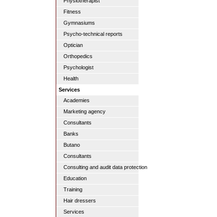
Physiotherapist
Fitness
Gymnasiums
Psycho-technical reports
Optician
Orthopedics
Psychologist
Health
Services
Academies
Marketing agency
Consultants
Banks
Butano
Consultants
Consulting and audit data protection
Education
Training
Hair dressers
Services