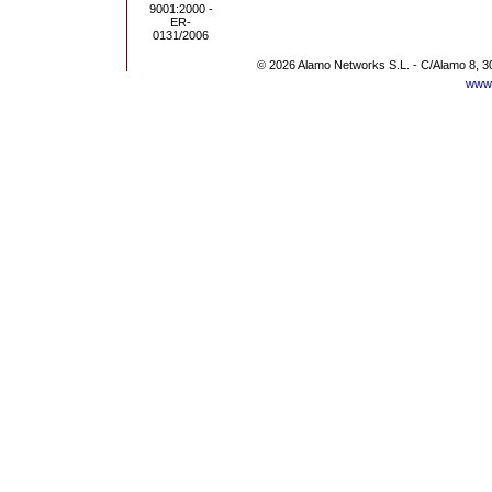
© 2026 Alamo Networks S.L. - C/Alamo 8, 3
www.