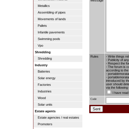
Message
Metallics
Assembling of pipes
Movements of lands
Pallets
Infantile pavements
Swimming pools
Vpo
Shredding
Rules
- Write things re
Shredding
- Publicity of any
- Respect the fo
Industry
- The forum is c
according to the
Batteries
- portaldemorata
- portaldemoratal
Solar energy
introduced by the
user should dete
Factories
via the followin
Industries
I have read
Wood
Code
Solar units
Estate agents
Estate agencies / real estates
Promoters