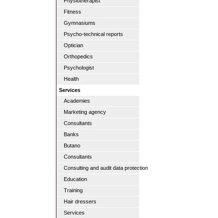
Physiotherapist
Fitness
Gymnasiums
Psycho-technical reports
Optician
Orthopedics
Psychologist
Health
Services
Academies
Marketing agency
Consultants
Banks
Butano
Consultants
Consulting and audit data protection
Education
Training
Hair dressers
Services