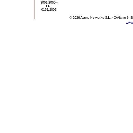
© 2026 Alamo Networks S.L. - C/Alamo 8, 3
www.