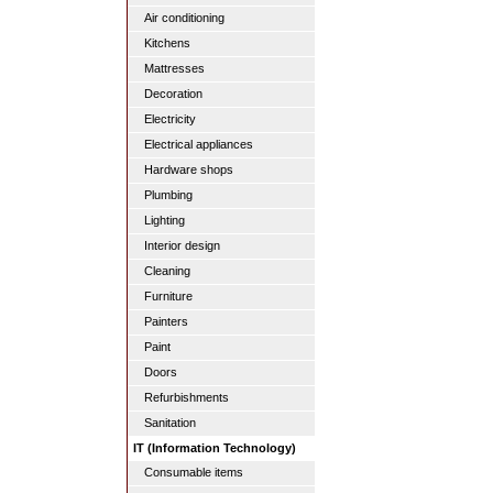
Air conditioning
Kitchens
Mattresses
Decoration
Electricity
Electrical appliances
Hardware shops
Plumbing
Lighting
Interior design
Cleaning
Furniture
Painters
Paint
Doors
Refurbishments
Sanitation
IT (Information Technology)
Consumable items