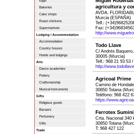
Miguel Ródenas 
Eggs
agricultura y c
Bakeries
AVDA. FLORIDABL
Cake shops
Murcia (ESPAÑA)
Roast chickens
Telf.: (+34)9682520
Fax: (+34)9683456
Supermarkets
http://www.miguelr
Lodging / Accommodation
Accommodation
Todo Llave
Country houses
C/ Andrés Baquero,
Hotels and lodgings
30005 (Murcia)
Telf.: 968 21 93 53 
Arts
http://www.todollav
Dance academies
Pottery
Agricoal Prime
Craftsmanship
Camino de Hondale
30850 Totana (Murc
Musical instruments
Teléfono: 968 422 6
Gifts
https://www.agricoa
Religious goods
Bazaars
Ferrotex Sumini
Perfumery
Crta. Nacional 340
30850 Totana (Murc
Gifts
T: 968 427 122
Trade