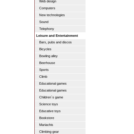
Web design
Computers
New technologies
Sound
Telephony
Leisure and Entertainment
Bars, pubs and discos
Bicycles
Bowling alley
Beerhouse
Sports
Climb
Educational games
Educational games
Children´s game
Science toys
Educative toys
Bookstore
Mariachis
Climbing gear