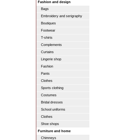
Fashion and design
Bags
Embroidery and serigraphy
Boutiques
Footwear
T-shirts
Complements
Curtains
Lingerie shop
Fashion
Pants
Clothes
Sports clothing
Costumes
Bridal dresses
School uniforms
Clothes
Shoe shops
Furniture and home
Chimneys