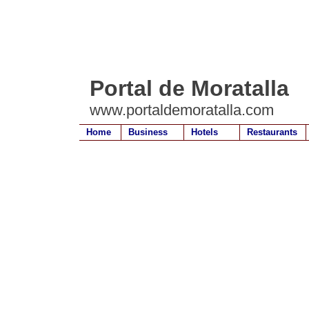
Portal de Moratalla
www.portaldemoratalla.com
Home
Business
Hotels
Restaurants