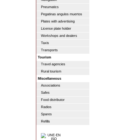
Pneumatics
Pegatinas angulos muertos
Plates with advertising
License plate holder
Workshops and dealers
Taxis
Transports
Tourism
Travel agencies
Rural tourism
Miscellaneous
Associations
Safes
Food distributor
Radios
Spares
Refills