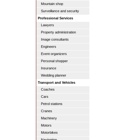
Mountain shop
Surveillance and security
Professional Services
Lawyers
Property administration
Image consultants
Engineers
Event organizers
Personal shopper
Insurance
Wedding planner
Transport and Vehicles
Coaches
Cars
Petrol stations
Cranes
Machinery
Motors
Motorbikes
Navigation