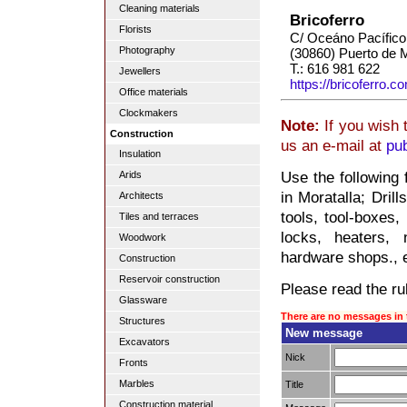
Cleaning materials
Bricoferro
Florists
C/ Oceáno Pacífico
Photography
(30860) Puerto de 
T.: 616 981 622
Jewellers
https://bricoferro.c
Office materials
Clockmakers
Note:
If you wish 
Construction
us an e-mail at
pu
Insulation
Use the following
Arids
in Moratalla; Dril
Architects
tools, tool-boxes,
Tiles and terraces
locks, heaters, 
Woodwork
hardware shops., e
Construction
Reservoir construction
Please read the rul
Glassware
There are no messages in 
Structures
New message
Excavators
Nick
Fronts
Marbles
Title
Construction material