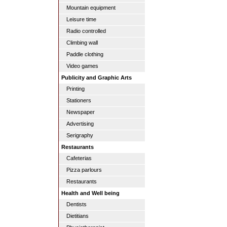
Mountain equipment
Leisure time
Radio controlled
Climbing wall
Paddle clothing
Video games
Publicity and Graphic Arts
Printing
Stationers
Newspaper
Advertising
Serigraphy
Restaurants
Cafeterias
Pizza parlours
Restaurants
Health and Well being
Dentists
Dietitians