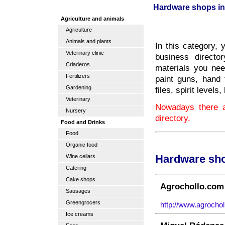
Hardware shops in
Agriculture and animals
Agriculture
Animals and plants
In this category, 
Veterinary clinic
business directo
Criaderos
materials you nee
Fertilizers
paint guns, hand 
Gardening
files, spirit level
Veterinary
Nowadays there a
Nursery
directory.
Food and Drinks
Food
Organic food
Wine cellars
Hardware sho
Catering
Cake shops
Agrochollo.com 
Sausages
Greengrocers
http://www.agrochol
Ice creams